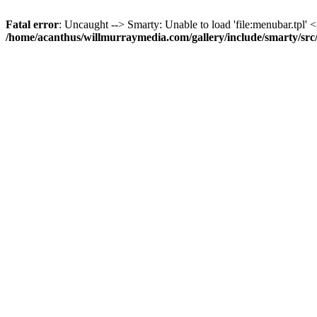
Fatal error
: Uncaught --> Smarty: Unable to load 'file:menubar.tpl' <
/home/acanthus/willmurraymedia.com/gallery/include/smarty/sr