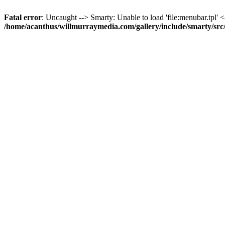
Fatal error
: Uncaught --> Smarty: Unable to load 'file:menubar.tpl' <
/home/acanthus/willmurraymedia.com/gallery/include/smarty/sr