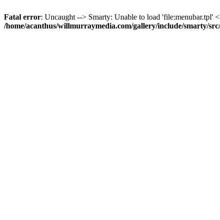
Fatal error
: Uncaught --> Smarty: Unable to load 'file:menubar.tpl' <
/home/acanthus/willmurraymedia.com/gallery/include/smarty/sr