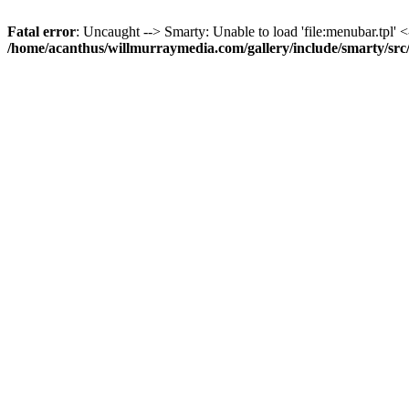
Fatal error
: Uncaught --> Smarty: Unable to load 'file:menubar.tpl' <
/home/acanthus/willmurraymedia.com/gallery/include/smarty/sr