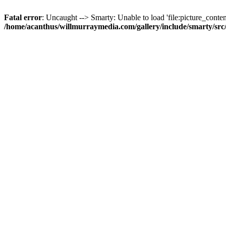
Fatal error
: Uncaught --> Smarty: Unable to load 'file:picture_content
/home/acanthus/willmurraymedia.com/gallery/include/smarty/sr