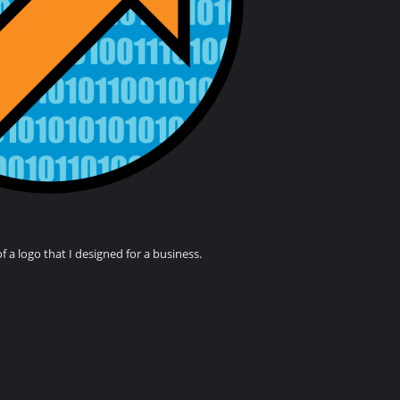
of a logo that I designed for a business.