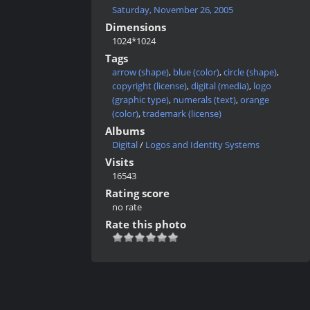
Saturday, November 26, 2005
Dimensions
1024*1024
Tags
arrow (shape)
,
blue (color)
,
circle (shape)
,
copyright (license)
,
digital (media)
,
logo
(graphic type)
,
numerals (text)
,
orange
(color)
,
trademark (license)
Albums
Digital
/
Logos and Identity Systems
Visits
16543
Rating score
no rate
Rate this photo