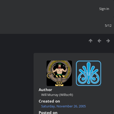
Sign in
5/12
Author
Will Murray (Willscrlt)
Created on
Saturday, November 26, 2005
Posted on