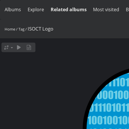
Albums
Explore
Related albums
Most visited
B
ISOCT Logo
Home
/
Tag
/