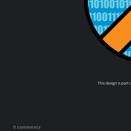
This design is part 
0 comments