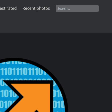
est rated
Recent photos