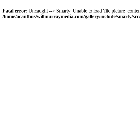
Fatal error
: Uncaught --> Smarty: Unable to load 'file:picture_content
/home/acanthus/willmurraymedia.com/gallery/include/smarty/sr