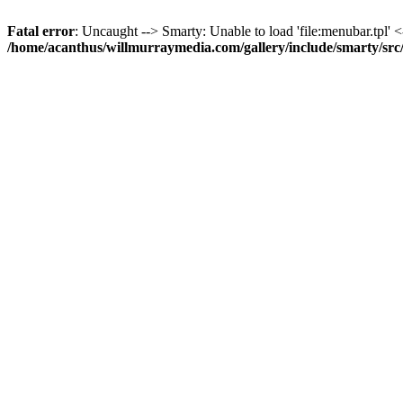
Fatal error
: Uncaught --> Smarty: Unable to load 'file:menubar.tpl' <
/home/acanthus/willmurraymedia.com/gallery/include/smarty/sr