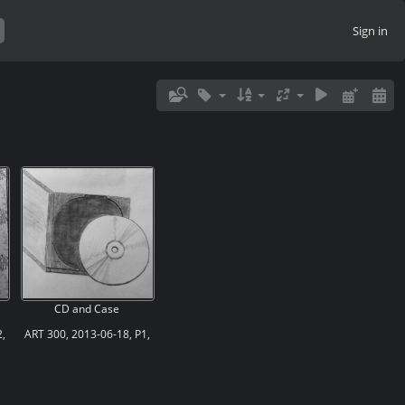
Sign in
CD and Case
,
ART 300, 2013-06-18, P1,
Sketch 01, Geometric
Shapes in Graphite, “CD
and Case”
’