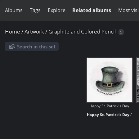
Albums
Tags
Explore
Related albums
Most vis
Home
/
Artwork
/
Graphite and Colored Pencil
5
Search in this set
Happy St. Patrick's Day
Happy St. Patrick's Day
/
Lá Fhéile Pádraig Sona
Daoibh
This is my own take on a
hand-drawn Leprechaun's