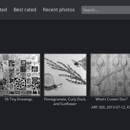
ited
Best rated
Recent photos
56 Tiny Drawings
Pomegranate, Curly Dock,
What’s Cookin’ Doc?
and Sunflower
ART 300, 2013-07-12, P2
ART 300, 2013-07-17, P3,
Ex. 06, Ambiguous
Ex. 03, Texture 3, Three
Positive-Negative
Textured Objects,
Composition, Kitchen
“Pomegranate, Curly
Utensils, “What’s Cookin