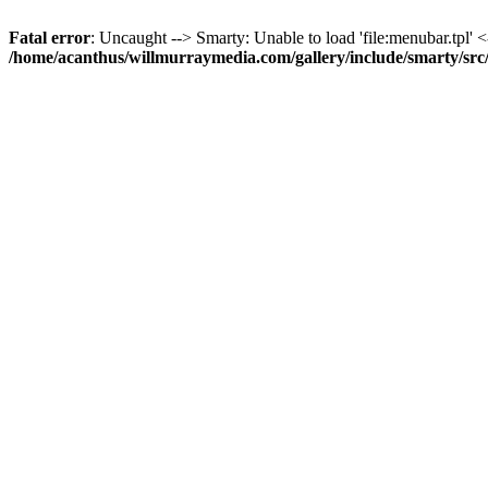
Fatal error
: Uncaught --> Smarty: Unable to load 'file:menubar.tpl' <
/home/acanthus/willmurraymedia.com/gallery/include/smarty/sr