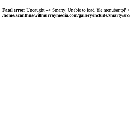
Fatal error
: Uncaught --> Smarty: Unable to load 'file:menubar.tpl' <
/home/acanthus/willmurraymedia.com/gallery/include/smarty/sr